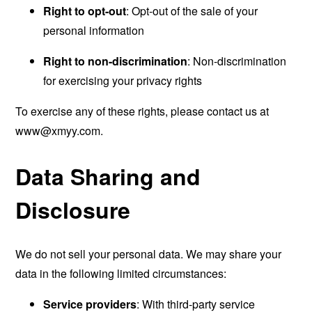
Right to opt-out
: Opt-out of the sale of your
personal information
Right to non-discrimination
: Non-discrimination
for exercising your privacy rights
To exercise any of these rights, please contact us at
www@xmyy.com
.
Data Sharing and
Disclosure
We do not sell your personal data. We may share your
data in the following limited circumstances:
Service providers
: With third-party service