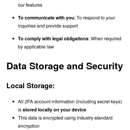
our features
To communicate with you
: To respond to your
inquiries and provide support
To comply with legal obligations
: When required
by applicable law
Data Storage and Security
Local Storage:
All 2FA account information (including secret keys)
is
stored locally on your device
This data is encrypted using industry-standard
encryption