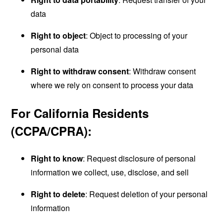
data
Right to object
: Object to processing of your
personal data
Right to withdraw consent
: Withdraw consent
where we rely on consent to process your data
For California Residents
(CCPA/CPRA):
Right to know
: Request disclosure of personal
information we collect, use, disclose, and sell
Right to delete
: Request deletion of your personal
information