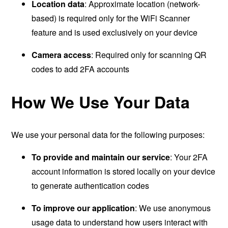
Location data
: Approximate location (network-
based) is required only for the WiFi Scanner
feature and is used exclusively on your device
Camera access
: Required only for scanning QR
codes to add 2FA accounts
How We Use Your Data
We use your personal data for the following purposes:
To provide and maintain our service
: Your 2FA
account information is stored locally on your device
to generate authentication codes
To improve our application
: We use anonymous
usage data to understand how users interact with