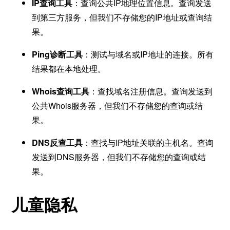
IP查询工具
：查询公共IP地理位置信息。查询发送
到第三方服务，但我们不存储您的IP地址或查询结
果。
Ping诊断工具
：测试与域名或IP地址的连接。所有
结果都在本地处理。
Whois查询工具
：查找域名注册信息。查询发送到
公共Whois服务器，但我们不存储您的查询或结
果。
DNS反查工具
：查找与IP地址关联的主机名。查询
发送到DNS服务器，但我们不存储您的查询或结
果。
儿童隐私