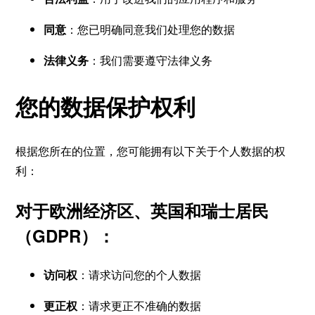
同意
：您已明确同意我们处理您的数据
法律义务
：我们需要遵守法律义务
您的数据保护权利
根据您所在的位置，您可能拥有以下关于个人数据的权
利：
对于欧洲经济区、英国和瑞士居民
（GDPR）：
访问权
：请求访问您的个人数据
更正权
：请求更正不准确的数据