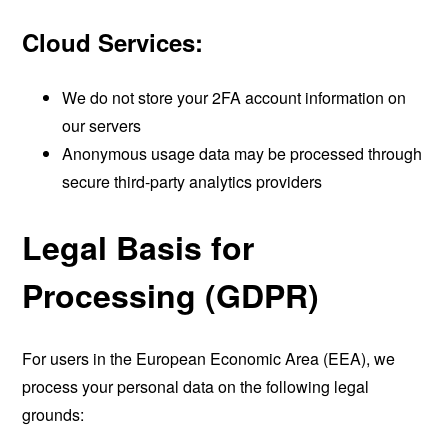
Cloud Services:
We do not store your 2FA account information on
our servers
Anonymous usage data may be processed through
secure third-party analytics providers
Legal Basis for
Processing (GDPR)
For users in the European Economic Area (EEA), we
process your personal data on the following legal
grounds: