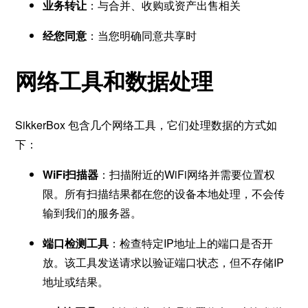
业务转让
：与合并、收购或资产出售相关
经您同意
：当您明确同意共享时
网络工具和数据处理
SikkerBox 包含几个网络工具，它们处理数据的方式如
下：
WiFi扫描器
：扫描附近的WiFi网络并需要位置权
限。所有扫描结果都在您的设备本地处理，不会传
输到我们的服务器。
端口检测工具
：检查特定IP地址上的端口是否开
放。该工具发送请求以验证端口状态，但不存储IP
地址或结果。