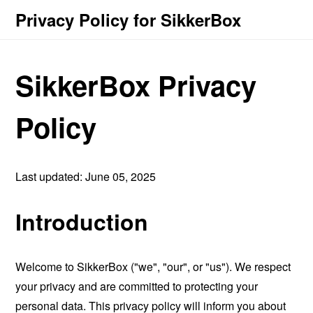
Privacy Policy for SikkerBox
SikkerBox Privacy
Policy
Last updated: June 05, 2025
Introduction
Welcome to SikkerBox ("we", "our", or "us"). We respect
your privacy and are committed to protecting your
personal data. This privacy policy will inform you about