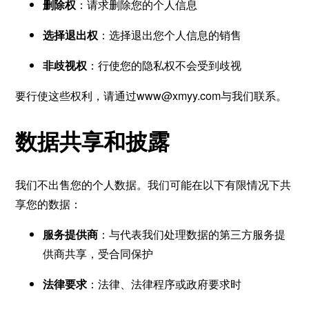
删除权
：请求删除您的个人信息
选择退出权
：选择退出您个人信息的销售
非歧视权
：行使您的隐私权不会受到歧视
要行使这些权利，请通过
www@xmyy.com
与我们联系。
数据共享和披露
我们不出售您的个人数据。我们可能在以下有限情况下共
享您的数据：
服务提供商
：与代表我们处理数据的第三方服务提
供商共享，受合同保护
法律要求
：法律、法律程序或政府要求时