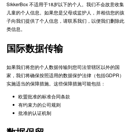
SikkerBox 不适用于18岁以下的个人。我们不会故意收集
儿童的个人信息。如果您是父母或监护人，并相信您的孩
子向我们提供了个人信息，请联系我们，以便我们删除此
类信息。
国际数据传输
如果我们将您的个人数据传输到您司法管辖区以外的国
家，我们将确保按照适用的数据保护法律（包括GDPR）
实施适当的保障措施。这些保障措施可能包括：
欧盟批准的标准合同条款
有约束力的公司规则
批准的认证机制