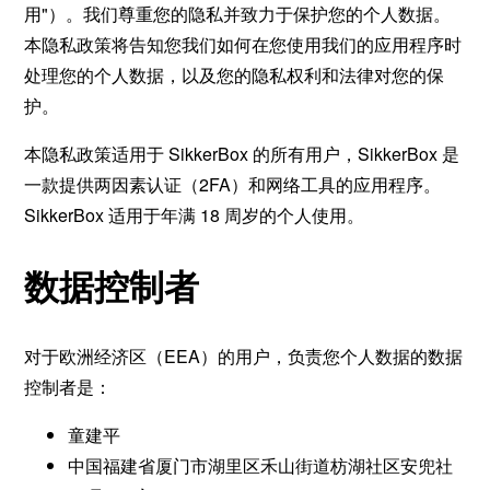
用"）。我们尊重您的隐私并致力于保护您的个人数据。
本隐私政策将告知您我们如何在您使用我们的应用程序时
处理您的个人数据，以及您的隐私权利和法律对您的保
护。
本隐私政策适用于 SikkerBox 的所有用户，SikkerBox 是
一款提供两因素认证（2FA）和网络工具的应用程序。
SikkerBox 适用于年满 18 周岁的个人使用。
数据控制者
对于欧洲经济区（EEA）的用户，负责您个人数据的数据
控制者是：
童建平
中国福建省厦门市湖里区禾山街道枋湖社区安兜社