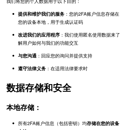
我们将您的个人数据用于以下目的：
提供和维护我们的服务
：您的2FA账户信息存储在
您的设备本地，用于生成认证码
改进我们的应用程序
：我们使用匿名使用数据来了
解用户如何与我们的功能交互
与您沟通
：回应您的询问并提供支持
遵守法律义务
：在适用法律要求时
数据存储和安全
本地存储：
所有2FA账户信息（包括密钥）均
存储在您的设备