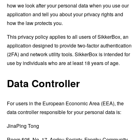
how we look after your personal data when you use our
application and tell you about your privacy rights and
how the law protects you.
This privacy policy applies to all users of SikkerBox, an
application designed to provide two-factor authentication
(2FA) and network utility tools. SikkerBox is intended for
use by individuals who are at least 18 years of age.
Data Controller
For users in the European Economic Area (EEA), the
data controller responsible for your personal data is:
JinaPing Tong
Room 505, No. 17, Andou Society, Fanghu Community,