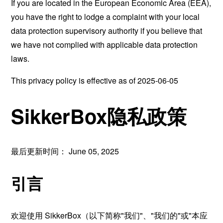
If you are located in the European Economic Area (EEA),
you have the right to lodge a complaint with your local
data protection supervisory authority if you believe that
we have not complied with applicable data protection
laws.
This privacy policy is effective as of 2025-06-05
SikkerBox隐私政策
最后更新时间： June 05, 2025
引言
欢迎使用 SikkerBox（以下简称"我们"、"我们的"或"本应