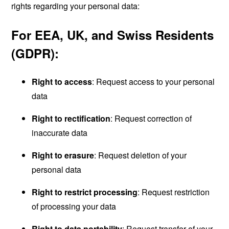
rights regarding your personal data:
For EEA, UK, and Swiss Residents
(GDPR):
Right to access
: Request access to your personal
data
Right to rectification
: Request correction of
inaccurate data
Right to erasure
: Request deletion of your
personal data
Right to restrict processing
: Request restriction
of processing your data
Right to data portability
: Request transfer of your