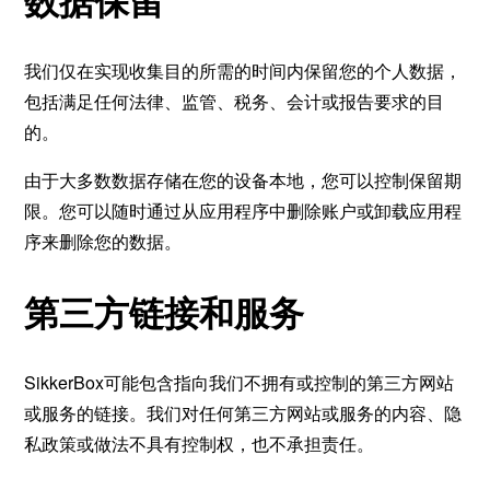
数据保留
我们仅在实现收集目的所需的时间内保留您的个人数据，
包括满足任何法律、监管、税务、会计或报告要求的目
的。
由于大多数数据存储在您的设备本地，您可以控制保留期
限。您可以随时通过从应用程序中删除账户或卸载应用程
序来删除您的数据。
第三方链接和服务
SikkerBox可能包含指向我们不拥有或控制的第三方网站
或服务的链接。我们对任何第三方网站或服务的内容、隐
私政策或做法不具有控制权，也不承担责任。