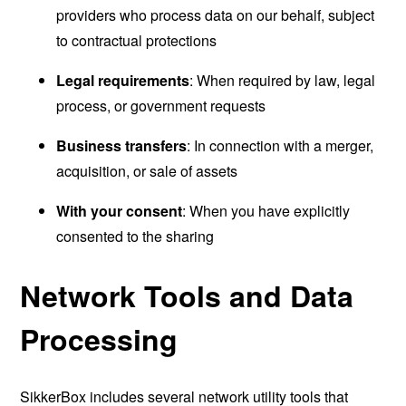
providers who process data on our behalf, subject
to contractual protections
Legal requirements
: When required by law, legal
process, or government requests
Business transfers
: In connection with a merger,
acquisition, or sale of assets
With your consent
: When you have explicitly
consented to the sharing
Network Tools and Data
Processing
SikkerBox includes several network utility tools that