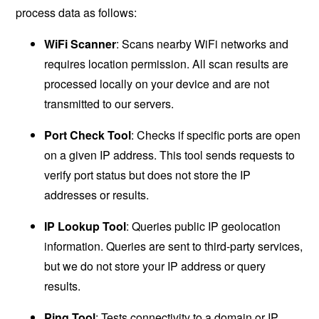
process data as follows:
WiFi Scanner
: Scans nearby WiFi networks and
requires location permission. All scan results are
processed locally on your device and are not
transmitted to our servers.
Port Check Tool
: Checks if specific ports are open
on a given IP address. This tool sends requests to
verify port status but does not store the IP
addresses or results.
IP Lookup Tool
: Queries public IP geolocation
information. Queries are sent to third-party services,
but we do not store your IP address or query
results.
Ping Tool
: Tests connectivity to a domain or IP