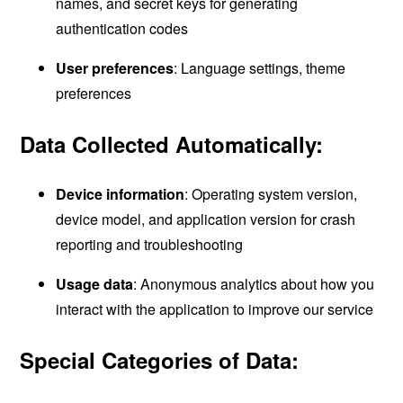
names, and secret keys for generating
authentication codes
User preferences
: Language settings, theme
preferences
Data Collected Automatically:
Device information
: Operating system version,
device model, and application version for crash
reporting and troubleshooting
Usage data
: Anonymous analytics about how you
interact with the application to improve our service
Special Categories of Data: