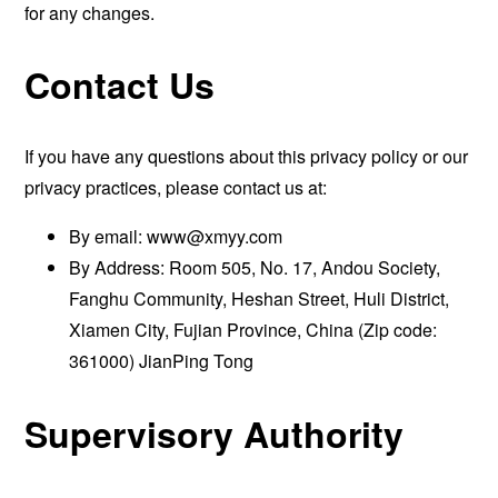
for any changes.
Contact Us
If you have any questions about this privacy policy or our
privacy practices, please contact us at:
By email:
www@xmyy.com
By Address: Room 505, No. 17, Andou Society,
Fanghu Community, Heshan Street, Huli District,
Xiamen City, Fujian Province, China (Zip code:
361000) JianPing Tong
Supervisory Authority