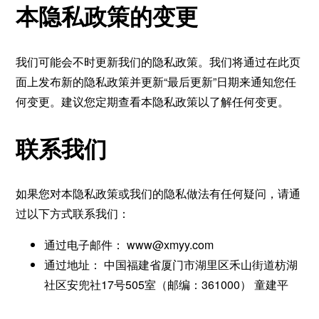
本隐私政策的变更
我们可能会不时更新我们的隐私政策。我们将通过在此页
面上发布新的隐私政策并更新“最后更新”日期来通知您任
何变更。建议您定期查看本隐私政策以了解任何变更。
联系我们
如果您对本隐私政策或我们的隐私做法有任何疑问，请通
过以下方式联系我们：
通过电子邮件：
www@xmyy.com
通过地址： 中国福建省厦门市湖里区禾山街道枋湖
社区安兜社17号505室（邮编：361000） 童建平