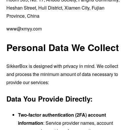
Heshan Street, Huli District, Xiamen City, Fujian
Province, China
www@xmyy.com
Personal Data We Collect
SikkerBox is designed with privacy in mind. We collect
and process the minimum amount of data necessary to
provide our services:
Data You Provide Directly:
Two-factor authentication (2FA) account
information
: Service provider names, account