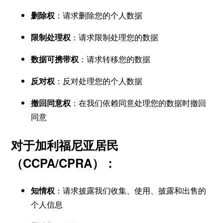
删除权
：请求删除您的个人数据
限制处理权
：请求限制处理您的数据
数据可携带权
：请求转移您的数据
反对权
：反对处理您的个人数据
撤回同意权
：在我们依赖同意处理您的数据时撤回
同意
对于加利福尼亚居民
（CCPA/CPRA）：
知情权
：请求披露我们收集、使用、披露和出售的
个人信息