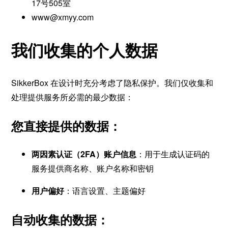
17号505室
www@xmyy.com
我们收集的个人数据
SikkerBox 在设计时充分考虑了隐私保护。我们仅收集和
处理提供服务所必需的最少数据：
您直接提供的数据：
两因素认证（2FA）账户信息
：用于生成认证码的
服务提供商名称、账户名称和密钥
用户偏好
：语言设置、主题偏好
自动收集的数据：