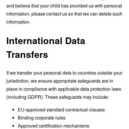
and believe that your child has provided us with personal
information, please contact us so that we can delete such
information.
International Data
Transfers
If we transfer your personal data to countries outside your
jurisdiction, we ensure appropriate safeguards are in
place in compliance with applicable data protection laws
(including GDPR). These safeguards may include:
EU-approved standard contractual clauses
Binding corporate rules
Approved certification mechanisms