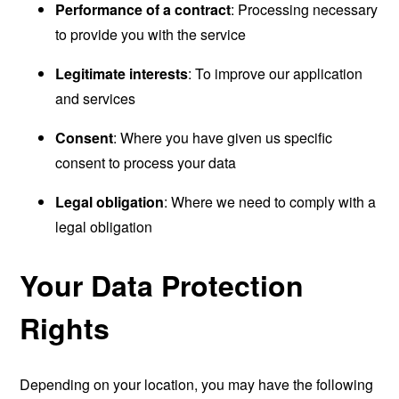
Performance of a contract
: Processing necessary
to provide you with the service
Legitimate interests
: To improve our application
and services
Consent
: Where you have given us specific
consent to process your data
Legal obligation
: Where we need to comply with a
legal obligation
Your Data Protection
Rights
Depending on your location, you may have the following