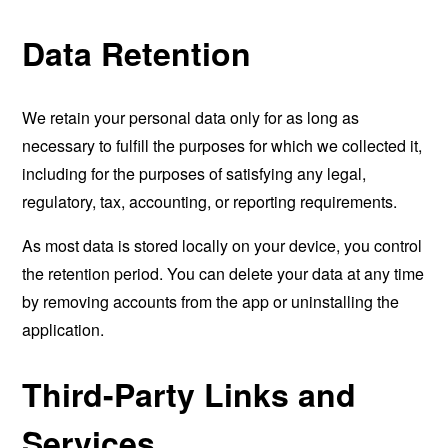
Data Retention
We retain your personal data only for as long as
necessary to fulfill the purposes for which we collected it,
including for the purposes of satisfying any legal,
regulatory, tax, accounting, or reporting requirements.
As most data is stored locally on your device, you control
the retention period. You can delete your data at any time
by removing accounts from the app or uninstalling the
application.
Third-Party Links and
Services