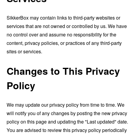
SikkerBox may contain links to third-party websites or
services that are not owned or controlled by us. We have
no control over and assume no responsibility for the
content, privacy policies, or practices of any third-party
sites or services.
Changes to This Privacy
Policy
We may update our privacy policy from time to time. We
will notify you of any changes by posting the new privacy
policy on this page and updating the "Last updated" date.
You are advised to review this privacy policy periodically