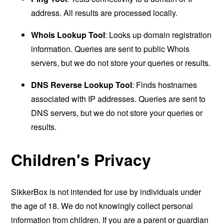
address. All results are processed locally.
Whois Lookup Tool
: Looks up domain registration
information. Queries are sent to public Whois
servers, but we do not store your queries or results.
DNS Reverse Lookup Tool
: Finds hostnames
associated with IP addresses. Queries are sent to
DNS servers, but we do not store your queries or
results.
Children's Privacy
SikkerBox is not intended for use by individuals under
the age of 18. We do not knowingly collect personal
information from children. If you are a parent or guardian