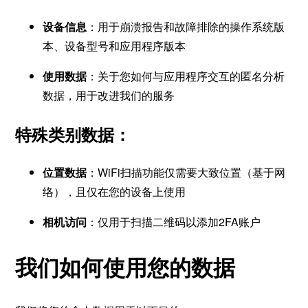
设备信息
：用于崩溃报告和故障排除的操作系统版
本、设备型号和应用程序版本
使用数据
：关于您如何与应用程序交互的匿名分析
数据，用于改进我们的服务
特殊类别数据：
位置数据
：WiFi扫描功能仅需要大致位置（基于网
络），且仅在您的设备上使用
相机访问
：仅用于扫描二维码以添加2FA账户
我们如何使用您的数据