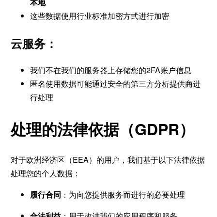
本地
这些数据使用行业标准加密方式进行加密
云服务：
我们不在我们的服务器上存储您的2FA账户信息
匿名使用数据可能通过安全的第三方分析提供商进
行处理
处理的法律依据（GDPR）
对于欧洲经济区（EEA）的用户，我们基于以下法律依据
处理您的个人数据：
履行合同
：为向您提供服务而进行的必要处理
合法利益
：用于改进我们的应用程序和服务